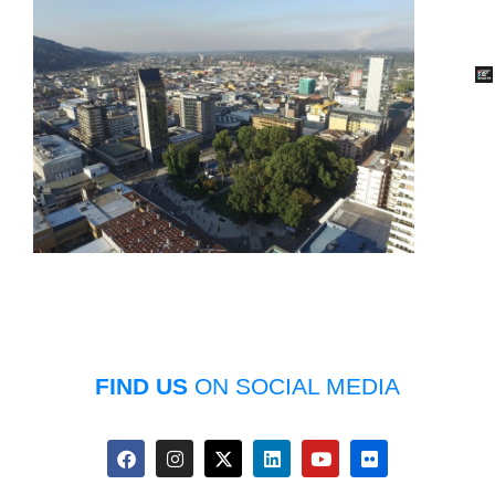
FIND US
ON SOCIAL MEDIA