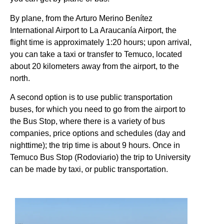
By plane, from the Arturo Merino Benítez
International Airport to La Araucanía Airport, the
flight time is approximately 1:20 hours; upon arrival,
you can take a taxi or transfer to Temuco, located
about 20 kilometers away from the airport, to the
north.
A second option is to use public transportation
buses, for which you need to go from the airport to
the Bus Stop, where there is a variety of bus
companies, price options and schedules (day and
nighttime); the trip time is about 9 hours. Once in
Temuco Bus Stop (Rodoviario) the trip to University
can be made by taxi, or public transportation.