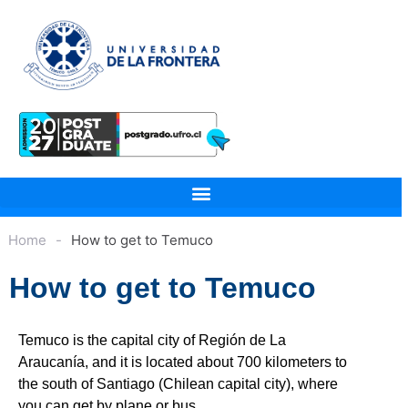
Home
-
How to get to Temuco
How to get to Temuco
Temuco is the capital city of Región de La
Araucanía, and it is located about 700 kilometers to
the south of Santiago (Chilean capital city), where
you can get by plane or bus.