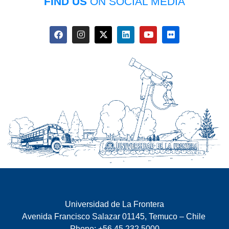
FIND US
ON SOCIAL MEDIA
Universidad de La Frontera
Avenida Francisco Salazar 01145, Temuco – Chile
Phone: +56 45 232 5000