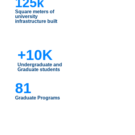
125k
Square meters of
university
infrastructure built
+10K
Undergraduate and
Graduate students
81
Graduate Programs
| MÁS INDICADORES UFRO |