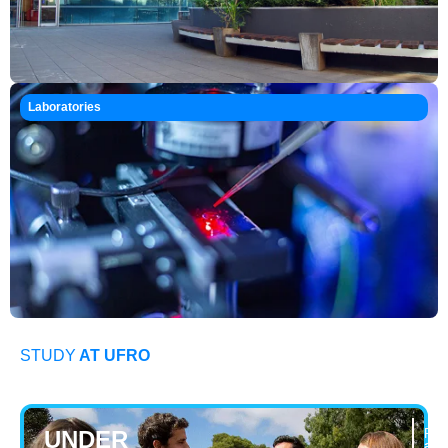
Laboratories
STUDY
AT UFRO
UNDER
Pro
adm