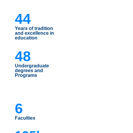
44
Years of tradition
and excellence in
education
48
Undergraduate
degrees and
Programs
6
Faculties