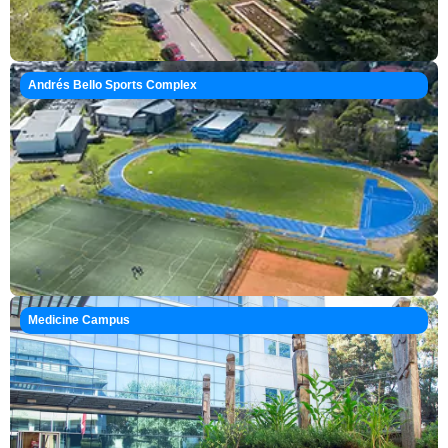
Andrés Bello Sports Complex
Medicine Campus