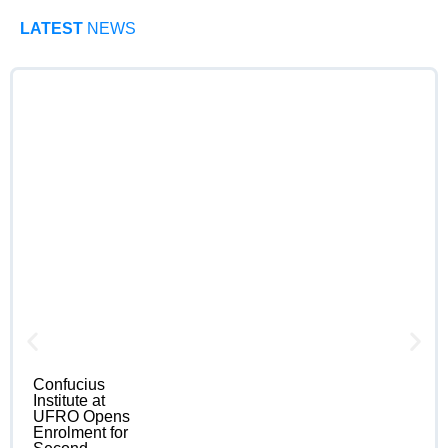
LATEST
NEWS
Confucius
Institute at
UFRO Opens
Enrolment for