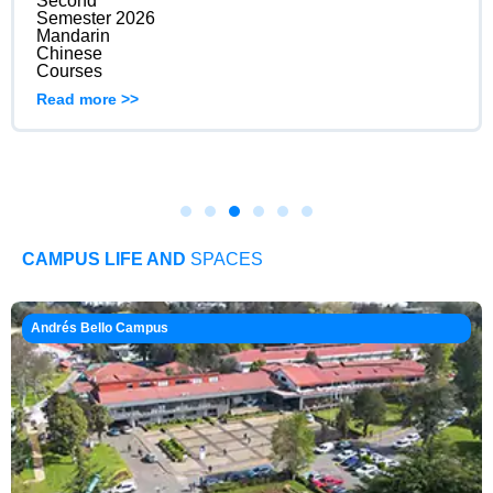
Second
Semester 2026
Mandarin
Chinese
Courses
Read more >>
CAMPUS LIFE AND
SPACES
Andrés Bello Campus