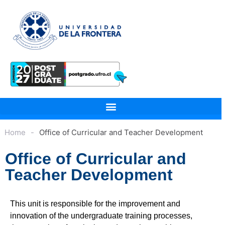
Home
-
Office of Curricular and Teacher Development
Office of Curricular and
Teacher Development
This unit is responsible for the improvement and
innovation of the undergraduate training processes,