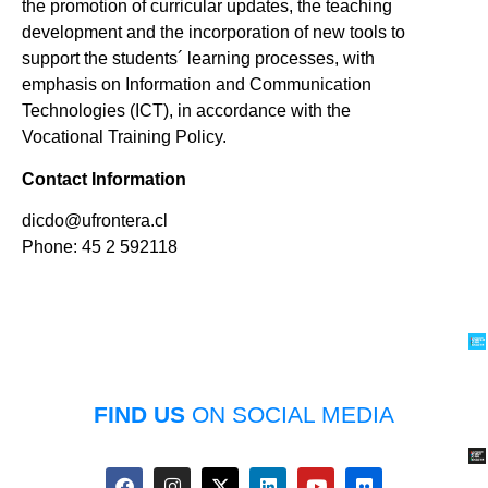
the promotion of curricular updates, the teaching
development and the incorporation of new tools to
support the students´ learning processes, with
emphasis on Information and Communication
Technologies (ICT), in accordance with the
Vocational Training Policy.
Contact Information
dicdo@ufrontera.cl
Phone: 45 2 592118
FIND US
ON SOCIAL MEDIA