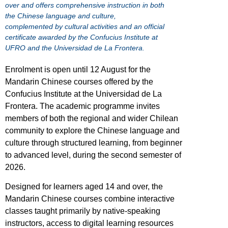
over and offers comprehensive instruction in both
the Chinese language and culture,
complemented by cultural activities and an official
certificate awarded by the Confucius Institute at
UFRO and the Universidad de La Frontera.
Enrolment is open until 12 August for the
Mandarin Chinese courses offered by the
Confucius Institute at the Universidad de La
Frontera. The academic programme invites
members of both the regional and wider Chilean
community to explore the Chinese language and
culture through structured learning, from beginner
to advanced level, during the second semester of
2026.
Designed for learners aged 14 and over, the
Mandarin Chinese courses combine interactive
classes taught primarily by native-speaking
instructors, access to digital learning resources