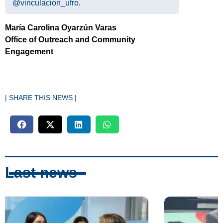
@vinculacion_ufro
.
María Carolina Oyarzún Varas
Office of Outreach and Community
Engagement
| SHARE THIS NEWS |
Last news