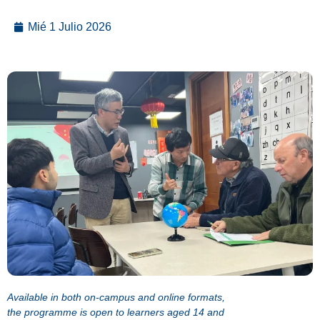
Mié 1 Julio 2026
Available in both on-campus and online formats,
the programme is open to learners aged 14 and