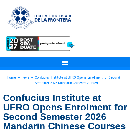
home
news
Confucius Institute at UFRO Opens Enrolment for Second
Semester 2026 Mandarin Chinese Courses
Confucius Institute at
UFRO Opens Enrolment for
Second Semester 2026
Mandarin Chinese Courses