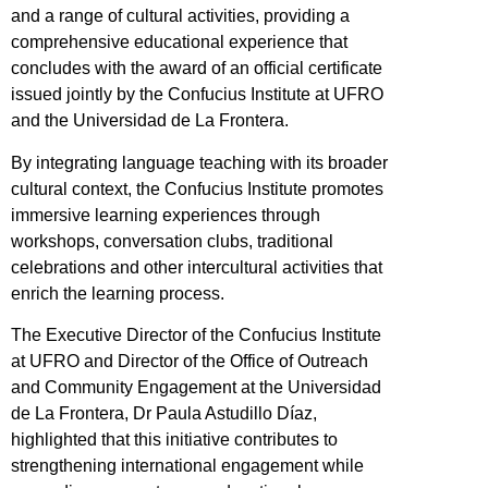
and a range of cultural activities, providing a
comprehensive educational experience that
concludes with the award of an official certificate
issued jointly by the Confucius Institute at UFRO
and the Universidad de La Frontera.
By integrating language teaching with its broader
cultural context, the Confucius Institute promotes
immersive learning experiences through
workshops, conversation clubs, traditional
celebrations and other intercultural activities that
enrich the learning process.
The Executive Director of the Confucius Institute
at UFRO and Director of the Office of Outreach
and Community Engagement at the Universidad
de La Frontera, Dr Paula Astudillo Díaz,
highlighted that this initiative contributes to
strengthening international engagement while