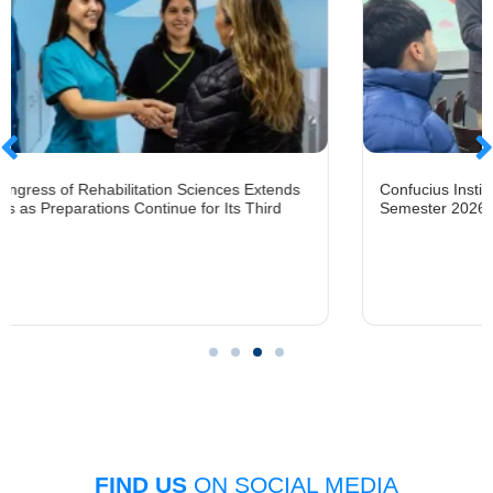
litation Sciences Extends
Confucius Institute at UFRO Open
 Continue for Its Third
Semester 2026 Mandarin Chinese
FIND US
ON SOCIAL MEDIA