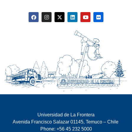
Universidad de La Frontera
Avenida Francisco Salazar 01145, Temuco – Chile
Phone: +56 45 232 5000