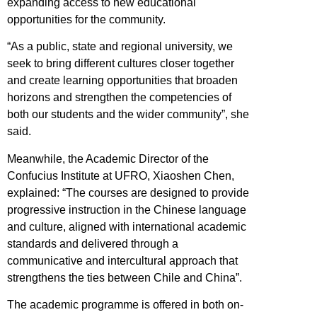
expanding access to new educational
opportunities for the community.
“As a public, state and regional university, we
seek to bring different cultures closer together
and create learning opportunities that broaden
horizons and strengthen the competencies of
both our students and the wider community”, she
said.
Meanwhile, the Academic Director of the
Confucius Institute at UFRO, Xiaoshen Chen,
explained: “The courses are designed to provide
progressive instruction in the Chinese language
and culture, aligned with international academic
standards and delivered through a
communicative and intercultural approach that
strengthens the ties between Chile and China”.
The academic programme is offered in both on-