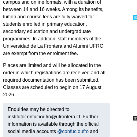
campus and online formats, with a duration of
between 14 and 16 weeks. Among its benefits,
tuition and course fees are fully waived for
students enrolled in primary education,
secondary education and undergraduate
programmes. In addition, staff members of the
Universidad de La Frontera and Alumni UFRO
are exempt from the enrolment fee.
Places are limited and will be allocated in the
order in which registrations are received and all
required documentation has been submitted.
Classes are scheduled to begin on 17 August
2026.
Enquiries may be directed to
institutoconfucioufro@ufrontera.cl. Further
information is available through the official
social media accounts
@confucioufro
and